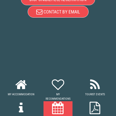
CONTACT BY EMAIL
MY ACCOMMODATION
MY
TOURIST EVENTS
RECOMMENDATIONS