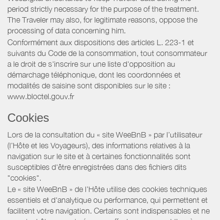
period strictly necessary for the purpose of the treatment.
The Traveler may also, for legitimate reasons, oppose the
processing of data concerning him.
Conformément aux dispositions des articles L. 223-1 et
suivants du Code de la consommation, tout consommateur
a le droit de s'inscrire sur une liste d'opposition au
démarchage téléphonique, dont les coordonnées et
modalités de saisine sont disponibles sur le site :
www.bloctel.gouv.fr
Cookies
Lors de la consultation du « site WeeBnB » par l’utilisateur
(l’Hôte et les Voyageurs), des informations relatives à la
navigation sur le site et à certaines fonctionnalités sont
susceptibles d'être enregistrées dans des fichiers dits
"cookies".
Le « site WeeBnB » de l’Hôte utilise des cookies techniques
essentiels et d'analytique ou performance, qui permettent et
facilitent votre navigation. Certains sont indispensables et ne