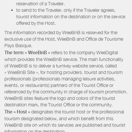
reservation of a Traveler.
to send to the Traveler, only if the Traveler agrees,
tourist information on the destination or on the service
offered by the Host.
The information recorded by WeeBnB is reserved for the
exclusive use of the Host, WeeBnB and
Office de Tourisme
Pays Basque
.
The term « WeeBnB »
refers to the company WeeDigital
which provides the WeeBnB service. The main functionality
of WeeBnB is to deliver a turnkey website service, called
« WeeBnB Site », for hosting providers. tourist and tourism
professionals (professionals managing leisure activities,
events, or restaurants) partners of the Tourist Office or
referenced by the community in charge of tourism promotion.
WeeBnB sites feature the logo and colors of the tourist
destination mark, the Tourist Office or the community.
The « Host »
designates the tourist host or the professional
tourism designated below, and which benefit from this
WeeBnB site on which its services are published and tourist
information on the destination.