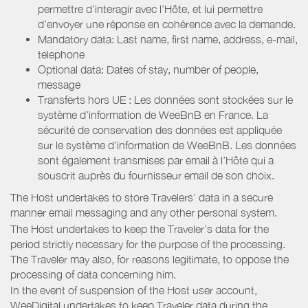
permettre d’interagir avec l’Hôte, et lui permettre
d’envoyer une réponse en cohérence avec la demande.
Mandatory data: Last name, first name, address, e-mail,
telephone
Optional data: Dates of stay, number of people,
message
Transferts hors UE : Les données sont stockées sur le
système d’information de WeeBnB en France. La
sécurité de conservation des données est appliquée
sur le système d’information de WeeBnB. Les données
sont également transmises par email à l’Hôte qui a
souscrit auprès du fournisseur email de son choix.
The Host undertakes to store Travelers’ data in a secure
manner email messaging and any other personal system.
The Host undertakes to keep the Traveler’s data for the
period strictly necessary for the purpose of the processing.
The Traveler may also, for reasons legitimate, to oppose the
processing of data concerning him.
In the event of suspension of the Host user account,
WeeDigital undertakes to keep Traveler data during the