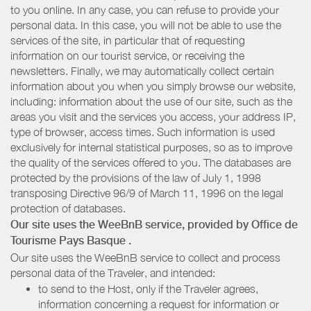
to you online. In any case, you can refuse to provide your
personal data. In this case, you will not be able to use the
services of the site, in particular that of requesting
information on our tourist service, or receiving the
newsletters. Finally, we may automatically collect certain
information about you when you simply browse our website,
including: information about the use of our site, such as the
areas you visit and the services you access, your address IP,
type of browser, access times. Such information is used
exclusively for internal statistical purposes, so as to improve
the quality of the services offered to you. The databases are
protected by the provisions of the law of July 1, 1998
transposing Directive 96/9 of March 11, 1996 on the legal
protection of databases.
Our site uses the WeeBnB service, provided by
Office de
Tourisme Pays Basque
.
Our site uses the WeeBnB service to collect and process
personal data of the Traveler, and intended:
to send to the Host, only if the Traveler agrees,
information concerning a request for information or