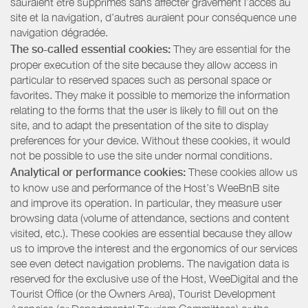
sauraient être supprimés sans affecter gravement l’accès au
site et la navigation, d’autres auraient pour conséquence une
navigation dégradée.
The so-called essential cookies:
They are essential for the
proper execution of the site because they allow access in
particular to reserved spaces such as personal space or
favorites. They make it possible to memorize the information
relating to the forms that the user is likely to fill out on the
site, and to adapt the presentation of the site to display
preferences for your device. Without these cookies, it would
not be possible to use the site under normal conditions.
Analytical or performance cookies:
These cookies allow us
to know use and performance of the Host’s WeeBnB site
and improve its operation. In particular, they measure user
browsing data (volume of attendance, sections and content
visited, etc.). These cookies are essential because they allow
us to improve the interest and the ergonomics of our services
see even detect navigation problems. The navigation data is
reserved for the exclusive use of the Host, WeeDigital and the
Tourist Office (or the Owners Area), Tourist Development