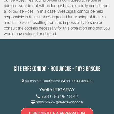
our services. Yes your browser is configured to refuse all
cookies, you do not will no longer be able to fully benefit from
all of our services. In this case, WeeDigital cannot be held
responsible in the event of degraded functioning of the site
and its services resulting from the impossibility to save or
consult the cookies necessary for this operation and that you
would have refused or deleted.
GÎTE ERREKONDOA - ROQUIAGUE - PAYS BASQUE
60 chemin Urrutyberria 64130 ROQUIAGUE
Yvette IRIGARAY
+33 6 86 98 18 42
https://www.gite-errekondoa.fr
DISPONIBILITÉS/RÉSERVATION