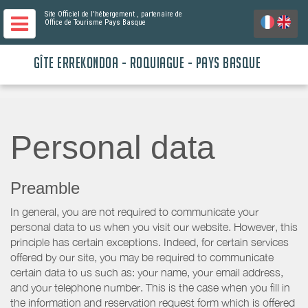
Site Officiel de l'hébergement
, partenaire de
Office de Tourisme Pays Basque
GÎTE ERREKONDOA - ROQUIAGUE - PAYS BASQUE
Personal data
Preamble
In general, you are not required to communicate your
personal data to us when you visit our website. However, this
principle has certain exceptions. Indeed, for certain services
offered by our site, you may be required to communicate
certain data to us such as: your name, your email address,
and your telephone number. This is the case when you fill in
the information and reservation request form which is offered