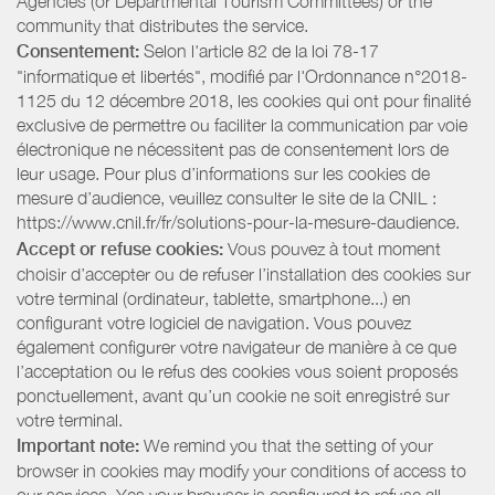
Agencies (or Departmental Tourism Committees) or the
community that distributes the service.
Consentement:
Selon l'article 82 de la loi 78-17
"informatique et libertés", modifié par l'Ordonnance n°2018-
1125 du 12 décembre 2018, les cookies qui ont pour finalité
exclusive de permettre ou faciliter la communication par voie
électronique ne nécessitent pas de consentement lors de
leur usage. Pour plus d’informations sur les cookies de
mesure d’audience, veuillez consulter le site de la CNIL :
https://www.cnil.fr/fr/solutions-pour-la-mesure-daudience.
Accept or refuse cookies:
Vous pouvez à tout moment
choisir d’accepter ou de refuser l’installation des cookies sur
votre terminal (ordinateur, tablette, smartphone...) en
configurant votre logiciel de navigation. Vous pouvez
également configurer votre navigateur de manière à ce que
l’acceptation ou le refus des cookies vous soient proposés
ponctuellement, avant qu’un cookie ne soit enregistré sur
votre terminal.
Important note:
We remind you that the setting of your
browser in cookies may modify your conditions of access to