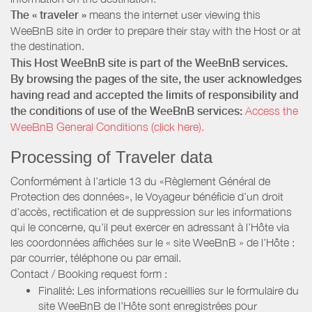
The « traveler »
means the internet user viewing this
WeeBnB site in order to prepare their stay with the Host or at
the destination.
This Host WeeBnB site is part of the WeeBnB services.
By browsing the pages of the site, the user acknowledges
having read and accepted the limits of responsibility and
the conditions of use of the WeeBnB services:
Access the
WeeBnB General Conditions (click here).
Processing of Traveler data
Conformément à l’article 13 du «Règlement Général de
Protection des données», le Voyageur bénéficie d’un droit
d’accès, rectification et de suppression sur les informations
qui le concerne, qu’il peut exercer en adressant à l’Hôte via
les coordonnées affichées sur le « site WeeBnB » de l’Hôte :
par courrier, téléphone ou par email.
Contact / Booking request form :
Finalité: Les informations recueillies sur le formulaire du
site WeeBnB de l’Hôte sont enregistrées pour