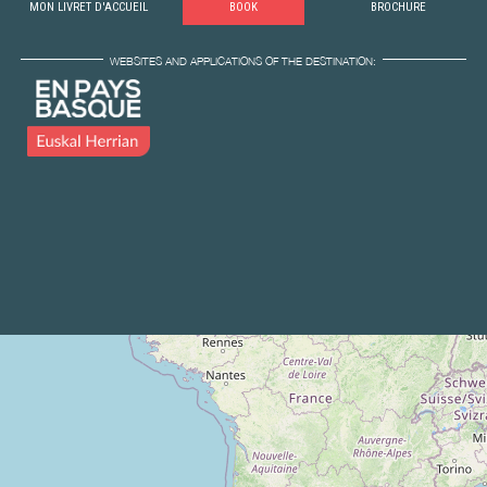
MON LIVRET D'ACCUEIL
BOOK
BROCHURE
WEBSITES AND APPLICATIONS OF THE DESTINATION: