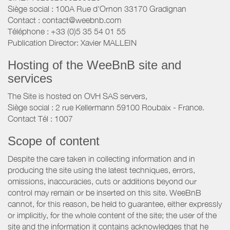
Siège social : 100A Rue d'Ornon 33170 Gradignan
Contact : contact@weebnb.com
Téléphone : +33 (0)5 35 54 01 55
Publication Director: Xavier MALLEIN
Hosting of the WeeBnB site and
services
The Site is hosted on OVH SAS servers,
Siège social : 2 rue Kellermann 59100 Roubaix - France.
Contact Tél : 1007
Scope of content
Despite the care taken in collecting information and in
producing the site using the latest techniques, errors,
omissions, inaccuracies, cuts or additions beyond our
control may remain or be inserted on this site. WeeBnB
cannot, for this reason, be held to guarantee, either expressly
or implicitly, for the whole content of the site; the user of the
site and the information it contains acknowledges that he