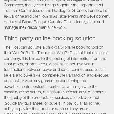
Committee, the system brings together the Departmental
Tourism Committees of the Dordogne, Gironde, Landes, Lot-
et-Garonne and the ‘Tourist Attractiveness and Development
Agency of Béarn Basque Country. The latter organize and
manage their departmental network.
Third-party online booking solution
The Host can activate a third-party online booking tool on
their WeeBnB site. The role of WeeBnB is not that of a sales
company. It is limited to the posting of information from the
Host (texts, photos, etc.). WeeBnB is not involved in
transactions between buyer and seller; cannot assure that
sellers and buyers will complete the transaction and execute;
does not provide any guarantee concerning the
advertisements posted, in particular with regard to the
capacity of the sellers, the accuracy of their advertisements,
the quality of the products or services offered; does not
provide any guarantee for buyers, in particular as to their
ability to pay for the goods or services they order.