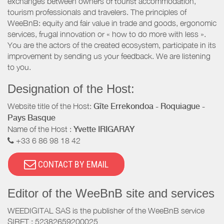
exchanges between owners of tourist accommodation,
tourism professionals and travelers. The principles of
WeeBnB: equity and fair value in trade and goods, ergonomic
services, frugal innovation or « how to do more with less ».
You are the actors of the created ecosystem, participate in its
improvement by sending us your feedback. We are listening
to you.
Designation of the Host:
Website title of the Host:
Gîte Errekondoa - Roquiague -
Pays Basque
Name of the Host :
Yvette IRIGARAY
+33 6 86 98 18 42
CONTACT BY EMAIL
Editor of the WeeBnB site and services
WEEDIGITAL SAS is the publisher of the WeeBnB service
SIRET : 52382659200025