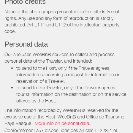
Photo credits
None of the photographs presented on this site is free of
rights. Any use and any form of reproduction is strictly
prohibited. Art L111 and L112 of the intellectual property
code.
Personal data
Our site uses WeeBnB services to collect and process
personal data of the Traveler, and intended:
to send to the Host, only if the Traveler agrees,
information concerning a request for information or
reservation of a Traveler.
to send to the Traveler, only if the Traveler agrees,
tourist information on the destination or on the service
offered by the Host.
The information recorded by WeeBnB is reserved for the
exclusive use of the Host, WeeBnB and
Office de Tourisme
Pays Basque
:
More info on personal data.
Conformément aux dispositions des articles L. 223-1 et