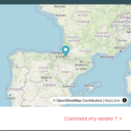
© OpenStreetMap Contributors |
MapLibre
Comment m'y rendre ? >