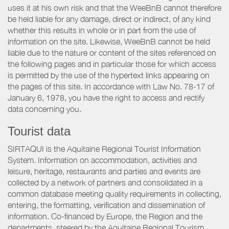
uses it at his own risk and that the WeeBnB cannot therefore
be held liable for any damage, direct or indirect, of any kind
whether this results in whole or in part from the use of
information on the site. Likewise, WeeBnB cannot be held
liable due to the nature or content of the sites referenced on
the following pages and in particular those for which access
is permitted by the use of the hypertext links appearing on
the pages of this site. In accordance with Law No. 78-17 of
January 6, 1978, you have the right to access and rectify
data concerning you.
Tourist data
SIRTAQUI is the Aquitaine Regional Tourist Information
System. Information on accommodation, activities and
leisure, heritage, restaurants and parties and events are
collected by a network of partners and consolidated in a
common database meeting quality requirements in collecting,
entering, the formatting, verification and dissemination of
information. Co-financed by Europe, the Region and the
departments, steered by the Aquitaine Regional Tourism