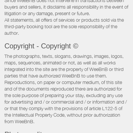
Since WeeBnB does not intervene in transactions between
buyers and sellers, it disclaims all responsibility in the event of
litigation or any damage, present or future.
All statements, all offers of services or products sold via the
third-party booking tool are the sole responsibility of the
author.
Copyright - Copyright ©
The photographs, texts, slogans, drawings, images, logos,
maps, sequences, animated or not, as well as all works
integrated into the site are the property of WeeBnB or third
parties that have authorized WeeBnB to use them.
Reproductions, on paper or computer medium, of this site
and of the documents reproduced there are authorized for
the sole purpose of preparing your stay, excluding any use
for advertising and / or commercial and / or information and /
or that they comply with the provisions of article L122-5 of
the Intellectual Property Code, without prior authorization
from WeeBnB.