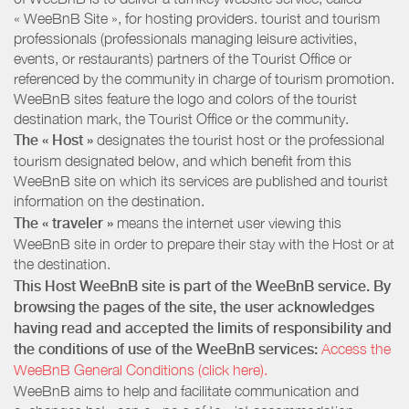
« WeeBnB Site », for hosting providers. tourist and tourism
professionals (professionals managing leisure activities,
events, or restaurants) partners of the Tourist Office or
referenced by the community in charge of tourism promotion.
WeeBnB sites feature the logo and colors of the tourist
destination mark, the Tourist Office or the community.
The « Host »
designates the tourist host or the professional
tourism designated below, and which benefit from this
WeeBnB site on which its services are published and tourist
information on the destination.
The « traveler »
means the internet user viewing this
WeeBnB site in order to prepare their stay with the Host or at
the destination.
This Host WeeBnB site is part of the WeeBnB service. By
browsing the pages of the site, the user acknowledges
having read and accepted the limits of responsibility and
the conditions of use of the WeeBnB services:
Access the
WeeBnB General Conditions (click here).
WeeBnB aims to help and facilitate communication and