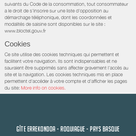
suivants du Code de la consommation, tout consommateur
a le droit de s'inscrire sur une liste d'opposition au
démarchage téléphonique, dont les coordonnées et
modalités de saisine sont disponibles sur le site :
www.bloctel.gouv.fr
Cookies
Ce site utilise des cookies techniques qui permettent et
facilitent votre navigation. Ils sont indispensables et ne
sauraient être supprimés sans affecter gravement l’accès au
site et la navigation. Les cookies techniques mis en place
permettent d'accéder à votre compte et d’afficher les pages
du site:
More info on cookies.
GÎTE ERREKONDOA - ROQUIAGUE - PAYS BASQUE