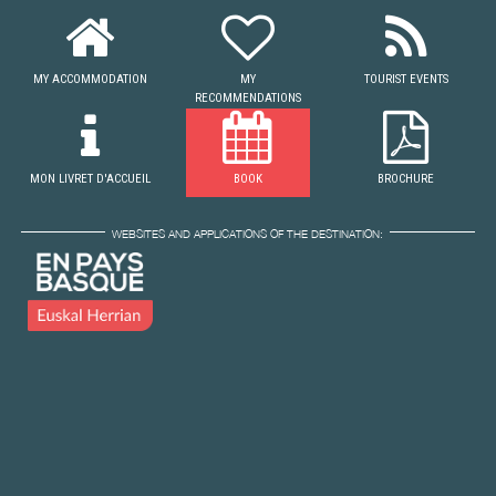
MY ACCOMMODATION
MY
TOURIST EVENTS
RECOMMENDATIONS
MON LIVRET D'ACCUEIL
BOOK
BROCHURE
WEBSITES AND APPLICATIONS OF THE DESTINATION: