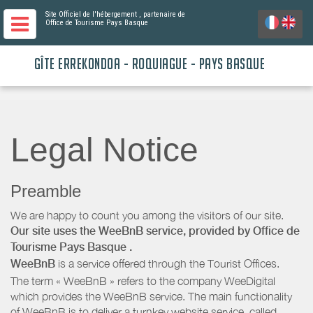
Site Officiel de l'hébergement
, partenaire de
Office de Tourisme Pays Basque
GÎTE ERREKONDOA - ROQUIAGUE - PAYS BASQUE
Legal Notice
Preamble
We are happy to count you among the visitors of our site.
Our site uses the WeeBnB service, provided by
Office de
Tourisme Pays Basque
.
WeeBnB
is a service offered through the Tourist Offices.
The term « WeeBnB » refers to the company WeeDigital
which provides the WeeBnB service. The main functionality
of WeeBnB is to deliver a turnkey website service, called