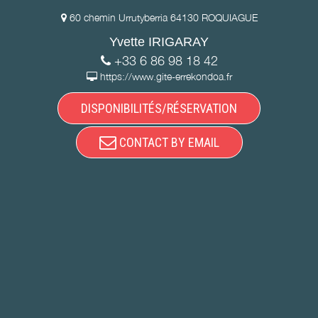
60 chemin Urrutyberria 64130 ROQUIAGUE
Yvette IRIGARAY
+33 6 86 98 18 42
https://www.gite-errekondoa.fr
DISPONIBILITÉS/RÉSERVATION
CONTACT BY EMAIL